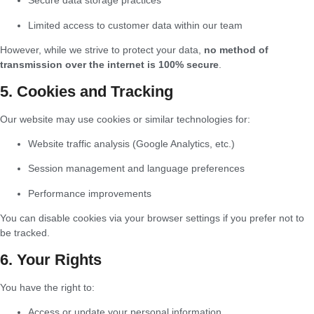
Secure data storage practices
Limited access to customer data within our team
However, while we strive to protect your data,
no method of
transmission over the internet is 100% secure
.
5. Cookies and Tracking
Our website may use cookies or similar technologies for:
Website traffic analysis (Google Analytics, etc.)
Session management and language preferences
Performance improvements
You can disable cookies via your browser settings if you prefer not to
be tracked.
6. Your Rights
You have the right to:
Access or update your personal information