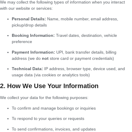
We may collect the following types of information when you interact
with our website or services:
Personal Details:
Name, mobile number, email address,
pickup/drop details
Booking Information:
Travel dates, destination, vehicle
preference
Payment Information:
UPI, bank transfer details, billing
address (we do
not
store card or payment credentials)
Technical Data:
IP address, browser type, device used, and
usage data (via cookies or analytics tools)
2. How We Use Your Information
We collect your data for the following purposes:
To confirm and manage bookings or inquiries
To respond to your queries or requests
To send confirmations, invoices, and updates