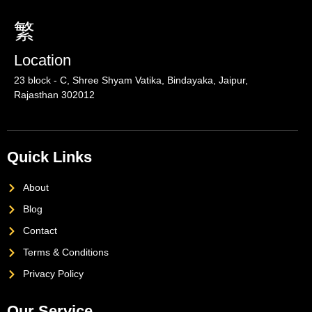
Location
23 block - C, Shree Shyam Vatika, Bindayaka, Jaipur,
Rajasthan 302012
Quick Links
About
Blog
Contact
Terms & Conditions
Privacy Policy
Our Service