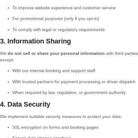
To improve website experience and customer service
For promotional purposes (only if you opt-in)
To comply with legal or regulatory requirements
3. Information Sharing
We
do not sell or share your personal information
with third parties
except:
With our internal booking and support staff
With trusted partners for payment processing or driver dispatch
When required by law, regulation, or government authority
4. Data Security
We implement suitable security measures to protect your data:
SSL encryption on forms and booking pages