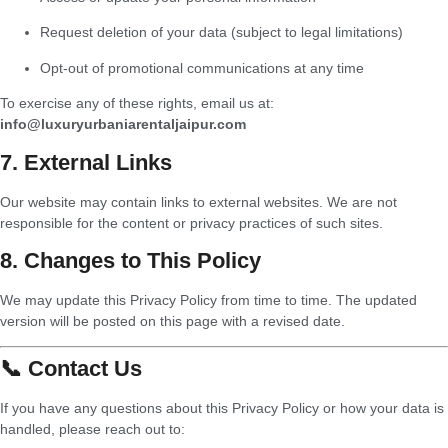
Request deletion of your data (subject to legal limitations)
Opt-out of promotional communications at any time
To exercise any of these rights, email us at:
info@luxuryurbaniarentaljaipur.com
7. External Links
Our website may contain links to external websites. We are not
responsible for the content or privacy practices of such sites.
8. Changes to This Policy
We may update this Privacy Policy from time to time. The updated
version will be posted on this page with a revised date.
📞 Contact Us
If you have any questions about this Privacy Policy or how your data is
handled, please reach out to: