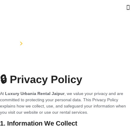
Privacy Policy
Home
Privacy Policy
🔒 Privacy Policy
At
Luxury Urbania Rental Jaipur
, we value your privacy and are
committed to protecting your personal data. This Privacy Policy
explains how we collect, use, and safeguard your information when
you visit our website or use our rental services.
1. Information We Collect