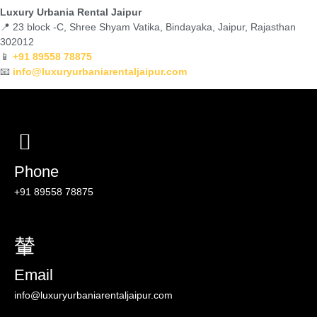
Luxury Urbania Rental Jaipur
📍 23 block -C, Shree Shyam Vatika, Bindayaka, Jaipur, Rajasthan
302012
📱
+91 89558 78875
📧
info@luxuryurbaniarentaljaipur.com
Phone
‪+91 89558 78875
Email
info@luxuryurbaniarentaljaipur.com